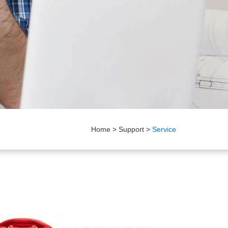
Home
>
Support
>
Service