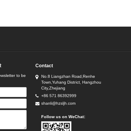
R
Contact
wsletter to be
No.8 Liangzhan Road,Renhe
Town,Yuhang District, Hangzhou
City,Zhejiang
+86 571 86392999
shanli@hzsljh.com
Follow us on WeChat: