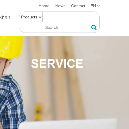
Home
News
Contact
EN
Shanli