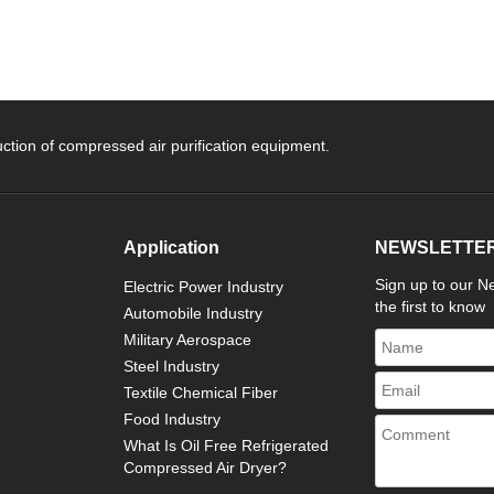
ction of compressed air purification equipment.
Application
NEWSLETTE
Sign up to our Ne
Electric Power Industry
the first to know
Automobile Industry
Military Aerospace
Steel Industry
Textile Chemical Fiber
Food Industry
What Is Oil Free Refrigerated
Compressed Air Dryer?