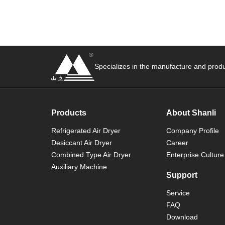
Specializes in the manufacture and produ
Products
About Shanli
Refrigerated Air Dryer
Company Profile
Desiccant Air Dryer
Career
Combined Type Air Dryer
Enterprise Culture
Auxiliary Machine
Support
Service
FAQ
Download