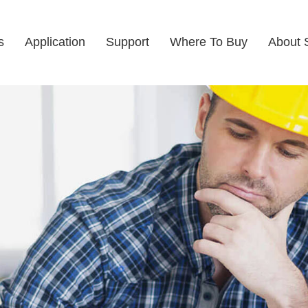
s
Application
Support
Where To Buy
About 