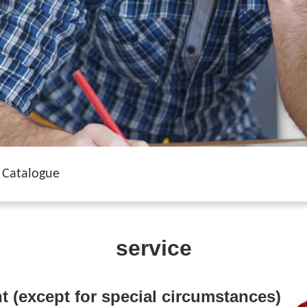
Catalogue
service
t (except for special circumstances)