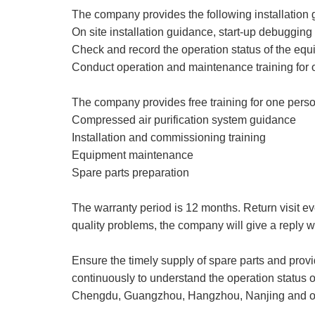
The company provides the following installation 
On site installation guidance, start-up debugging
Check and record the operation status of the eq
Conduct operation and maintenance training for 
The company provides free training for one perso
Compressed air purification system guidance
Installation and commissioning training
Equipment maintenance
Spare parts preparation
The warranty period is 12 months. Return visit ev
quality problems, the company will give a reply wi
Ensure the timely supply of spare parts and provi
continuously to understand the operation status 
Chengdu, Guangzhou, Hangzhou, Nanjing and oth