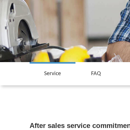
Service
FAQ
After sales service commitmen