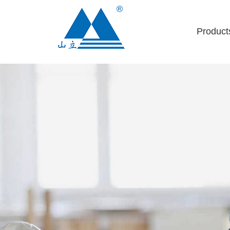
Product