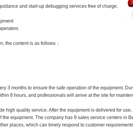
guidance and start-up debugging services free of charge.
uipment
operators
n, the content is as follows：
ery 3 months to ensure the safe operation of the equipment. Dur
thin 8 hours, and professionals will arrive at the site for maint
de high quality service. After the equipment is delivered for use
of the equipment. The company has 9 sales service centers in B
er places, which can timely respond to customer requirements