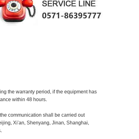
ing the warranty period, if the equipment has
enance within 48 hours.
, the communication shall be carried out
eijing, Xi'an, Shenyang, Jinan, Shanghai,
.