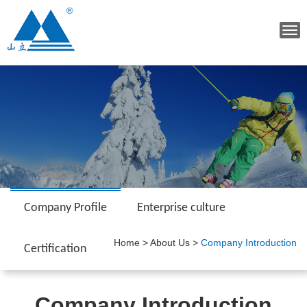
Tog
navi
Company Profile
Enterprise culture
Home
>
About Us
>
Company Introduction
Certification
Company Introduction