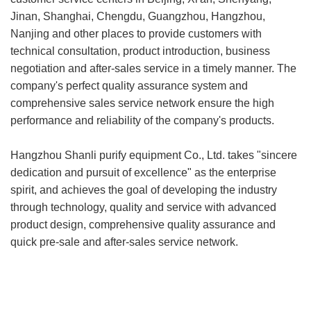
Jinan, Shanghai, Chengdu, Guangzhou, Hangzhou,
Nanjing and other places to provide customers with
technical consultation, product introduction, business
negotiation and after-sales service in a timely manner. The
company's perfect quality assurance system and
comprehensive sales service network ensure the high
performance and reliability of the company's products.
Hangzhou Shanli purify equipment Co., Ltd. takes "sincere
dedication and pursuit of excellence" as the enterprise
spirit, and achieves the goal of developing the industry
through technology, quality and service with advanced
product design, comprehensive quality assurance and
quick pre-sale and after-sales service network.