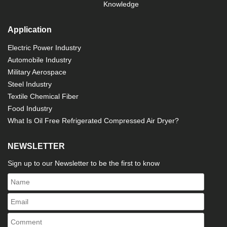
Knowledge
Application
Electric Power Industry
Automobile Industry
Military Aerospace
Steel Industry
Textile Chemical Fiber
Food Industry
What Is Oil Free Refrigerated Compressed Air Dryer?
NEWSLETTER
Sign up to our Newsletter to be the first to know