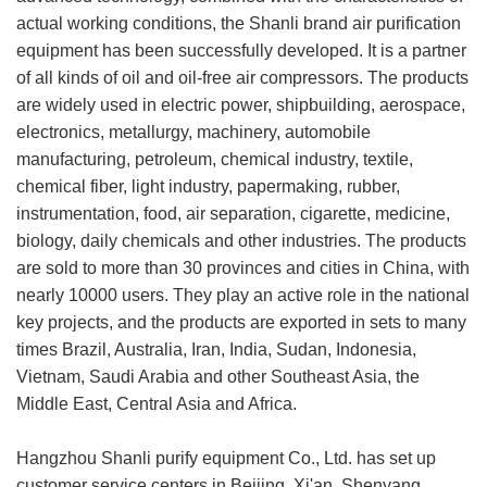
actual working conditions, the Shanli brand air purification
equipment has been successfully developed. It is a partner
of all kinds of oil and oil-free air compressors. The products
are widely used in electric power, shipbuilding, aerospace,
electronics, metallurgy, machinery, automobile
manufacturing, petroleum, chemical industry, textile,
chemical fiber, light industry, papermaking, rubber,
instrumentation, food, air separation, cigarette, medicine,
biology, daily chemicals and other industries. The products
are sold to more than 30 provinces and cities in China, with
nearly 10000 users. They play an active role in the national
key projects, and the products are exported in sets to many
times Brazil, Australia, Iran, India, Sudan, Indonesia,
Vietnam, Saudi Arabia and other Southeast Asia, the
Middle East, Central Asia and Africa.
Hangzhou Shanli purify equipment Co., Ltd. has set up
customer service centers in Beijing, Xi'an, Shenyang,