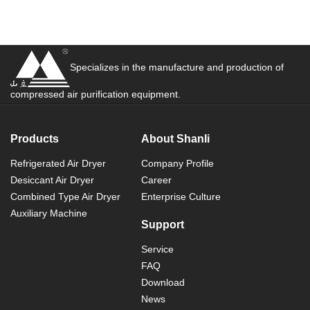
Specializes in the manufacture and production of
compressed air purification equipment.
Products
About Shanli
Refrigerated Air Dryer
Company Profile
Desiccant Air Dryer
Career
Combined Type Air Dryer
Enterprise Culture
Auxiliary Machine
Support
Service
FAQ
Download
News