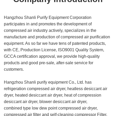
Hangzhou Shanli Purify Equipment Corporation
participates in and promotes the development of
compressed air industry actively, specializes in the
manufacture and production of compressed air purification
equipment. As so far we have tens of patented products,
with CE, Production License, ISO9001 Quality System,
GCCA certification approval, we provide high-quality
products and good pre-sale, after-sale service for
customers.
Hangzhou Shanli purify equipment Co., Ltd. has
refrigeration compressed air dryer, heatless desiccant air
dryer, heated desiccant air dryer, heat of compression
desiccant air dryer, blower desiccant air dryer,
combined type low dew point compressed air dryer,
compressed air filter and self-cleaning compressor Filter,