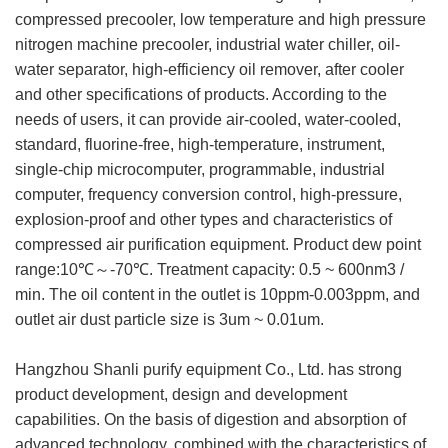
compressed precooler, low temperature and high pressure
nitrogen machine precooler, industrial water chiller, oil-
water separator, high-efficiency oil remover, after cooler
and other specifications of products. According to the
needs of users, it can provide air-cooled, water-cooled,
standard, fluorine-free, high-temperature, instrument,
single-chip microcomputer, programmable, industrial
computer, frequency conversion control, high-pressure,
explosion-proof and other types and characteristics of
compressed air purification equipment. Product dew point
range:10℃～-70℃. Treatment capacity: 0.5 ~ 600nm3 /
min. The oil content in the outlet is 10ppm-0.003ppm, and
outlet air dust particle size is 3um ~ 0.01um.
Hangzhou Shanli purify equipment Co., Ltd. has strong
product development, design and development
capabilities. On the basis of digestion and absorption of
advanced technology, combined with the characteristics of