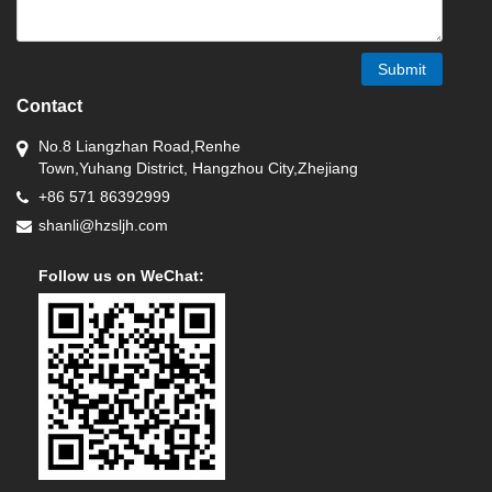
Submit
Contact
No.8 Liangzhan Road,Renhe
Town,Yuhang District, Hangzhou City,Zhejiang
+86 571 86392999
shanli@hzsljh.com
Follow us on WeChat: