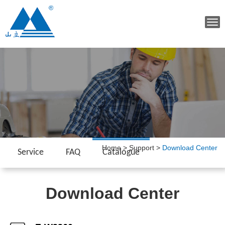
Tog
navi
Home
>
Support
>
Download Center
Service
FAQ
Catalogue
Download Center