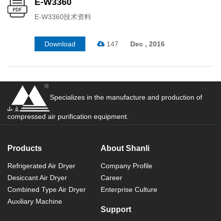
E-W3360
E-W3360技术资料
Download
147
Dec , 2016
Specializes in the manufacture and production of
compressed air purification equipment.
Products
About Shanli
Refrigerated Air Dryer
Company Profile
Desiccant Air Dryer
Career
Combined Type Air Dryer
Enterprise Culture
Auxiliary Machine
Support