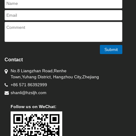
Submit
Contact
No.8 Liangzhan Road,Renhe
Town,Yuhang District, Hangzhou City,Zhejiang
+86 571 86392999
shanli@hzsljh.com
Follow us on WeChat: