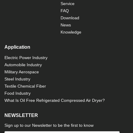
Service
FAQ
Download
News
Knowledge
Application
Electric Power Industry
Automobile Industry
Military Aerospace
Steel Industry
Textile Chemical Fiber
Food Industry
What Is Oil Free Refrigerated Compressed Air Dryer?
NEWSLETTER
Sign up to our Newsletter to be the first to know